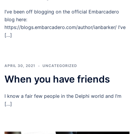
I’ve been off blogging on the official Embarcadero
blog here:
https://blogs.embarcadero.com/author/ianbarker/ I’ve
[…]
APRIL 30, 2021
UNCATEGORIZED
When you have friends
I know a fair few people in the Delphi world and I’m
[…]