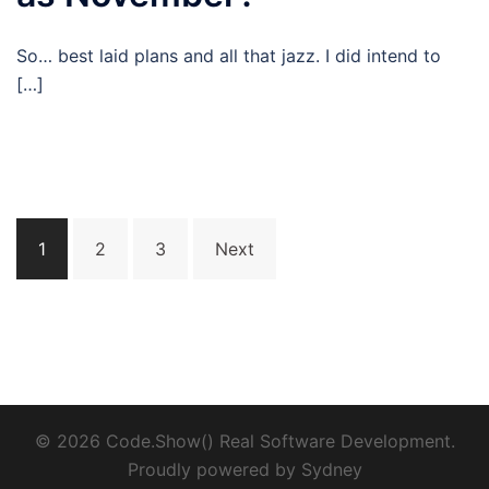
So… best laid plans and all that jazz. I did intend to
[…]
Posts
1
2
3
Next
pagination
© 2026 Code.Show() Real Software Development.
Proudly powered by
Sydney