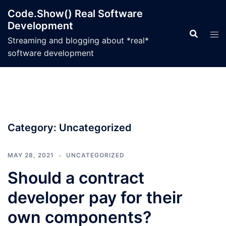
Skip
Code.Show() Real Software
to
Development
content
Streaming and blogging about *real*
software development
Category:
Uncategorized
MAY 28, 2021
UNCATEGORIZED
Should a contract
developer pay for their
own components?