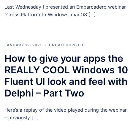
Last Wednesday I presented an Embarcadero webinar
“Cross Platform to Windows, macOS […]
JANUARY 12, 2021
UNCATEGORIZED
How to give your apps the
REALLY COOL Windows 10
Fluent UI look and feel with
Delphi – Part Two
Here’s a replay of the video played during the webinar
– obviously […]