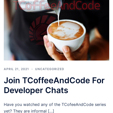
APRIL 21, 2021
UNCATEGORIZED
Join TCoffeeAndCode For
Developer Chats
Have you watched any of the TCofeeAndCode series
yet? They are informal […]