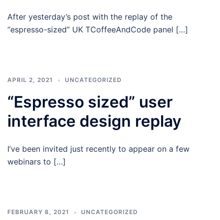
After yesterday’s post with the replay of the
“espresso-sized” UK TCoffeeAndCode panel […]
APRIL 2, 2021
UNCATEGORIZED
“Espresso sized” user
interface design replay
I’ve been invited just recently to appear on a few
webinars to […]
FEBRUARY 8, 2021
UNCATEGORIZED