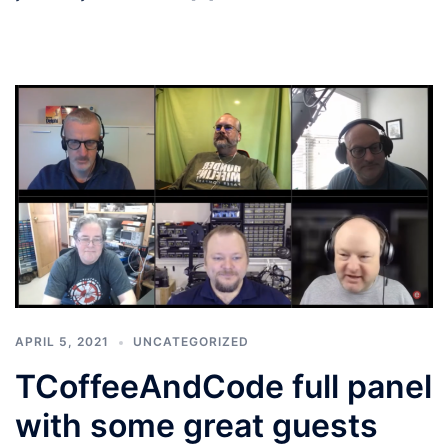
APRIL 5, 2021
UNCATEGORIZED
TCoffeeAndCode full panel
with some great guests