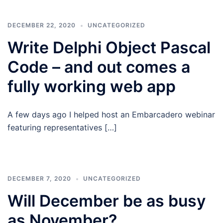
DECEMBER 22, 2020
UNCATEGORIZED
Write Delphi Object Pascal
Code – and out comes a
fully working web app
A few days ago I helped host an Embarcadero webinar
featuring representatives […]
DECEMBER 7, 2020
UNCATEGORIZED
Will December be as busy
as November?