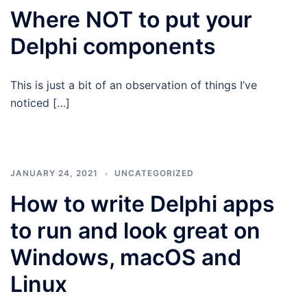
Where NOT to put your
Delphi components
This is just a bit of an observation of things I’ve
noticed […]
JANUARY 24, 2021
UNCATEGORIZED
How to write Delphi apps
to run and look great on
Windows, macOS and
Linux